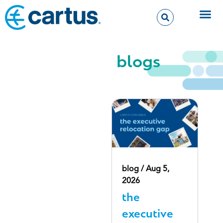
blogs
blog / Aug 5,
2026
the
executive