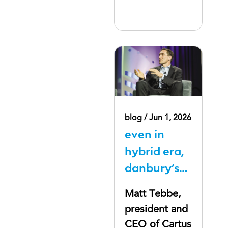
blog / Jun 1, 2026
even in
hybrid era,
danbury’s
cartus bets
Matt Tebbe,
companies
president and
will still pay
CEO of Cartus