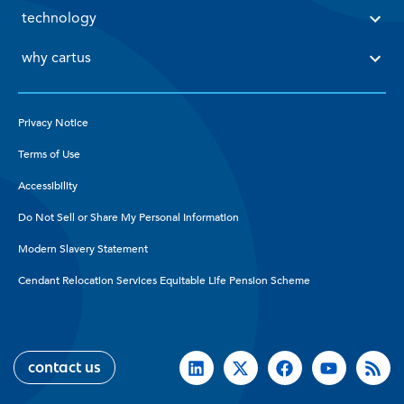
 technology 
 why cartus 
Privacy Notice
Terms of Use
Accessibility
Do Not Sell or Share My Personal Information
Modern Slavery Statement
Cendant Relocation Services Equitable Life Pension Scheme
contact us