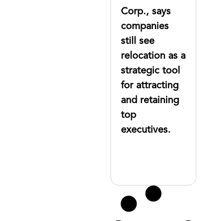
to move top
Corp., says
executives
companies
still see
relocation as a
strategic tool
for attracting
and retaining
top
executives.