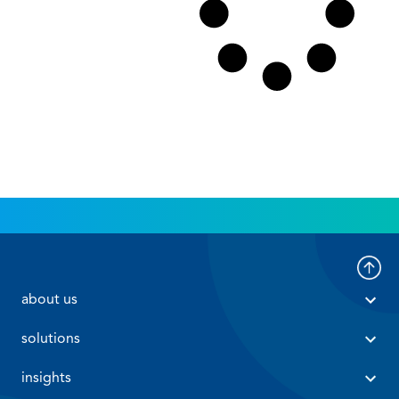
 about us 
 solutions 
 insights 