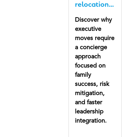
relocation
gap nobody
Discover why
talks about
executive
moves require
a concierge
approach
focused on
family
success, risk
mitigation,
and faster
leadership
integration.