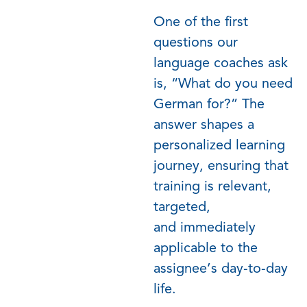
One of the first
questions our
language coaches ask
is, “What do you need
German for?” The
answer shapes a
personalized learning
journey, ensuring that
training is relevant,
targeted,
and
immediately
applicable to the
assignee’s day-to-day
life.