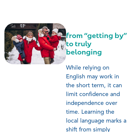
from “getting by”
to truly
belonging
While relying on
English may work in
the short term, it can
limit confidence and
independence over
time. Learning the
local language marks a
shift from simply