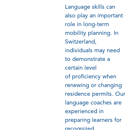
Language skills can
also play
an important
role
in long-term
mobility planning. In
Switzerland,
individuals may need
to
demonstrate
a
certain level
of
proficiency
when
renewing or changing
residence permits. Our
language coaches are
experienced in
preparing learners for
recognized