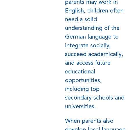
parents may work in
English, children often
need a solid
understanding of the
German language to
integrate socially,
succeed academically,
and access future
educational
opportunities,
including top
secondary schools and
universities.
When parents also