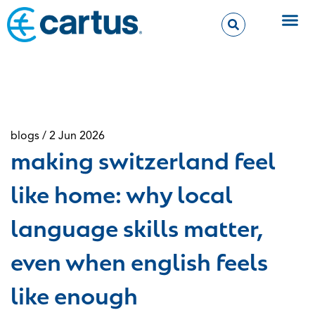
blogs / 2 Jun 2026
making switzerland feel
like home: why local
language skills matter,
even when english feels
like enough