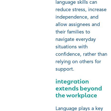
language skills can
reduce stress, increase
independence, and
allow assignees and
their families to
navigate everyday
situations with
confidence, rather than
relying on others for
support.
integration
extends beyond
the workplace
Language plays a key