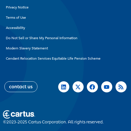
Privacy Notice
Terms of Use
Accessibility
Do Not Sell or Share My Personal Information
Modern Slavery Statement
Cendant Relocation Services Equitable Life Pension Scheme
contact us
©2023-2025 Cartus Corporation. All rights reserved.