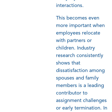
interactions.
T
his becomes even
more important when
employees
relocate
with partners or
children. Industry
research consistently
shows that
dissatisfaction among
spouses and family
members is a leading
contributor to
assignment challenges
or early termination. In