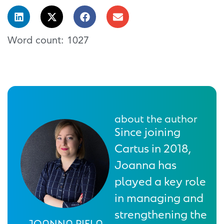
Word count: 1027
about the author
Since joining
Cartus in 2018,
Joanna has
played a key role
in managing and
strengthening the
JOANNA PIELA