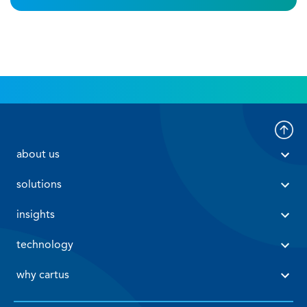
 about us 
 solutions 
 insights 
 technology 
 why cartus 