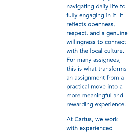
navigating daily life to
fully engaging in it. It
reflects openness,
respect, and a genuine
willingness to connect
with the local culture.
For many assignees,
this is what transforms
an assignment from a
practical move into a
more meaningful and
rewarding experience.
At Cartus, we work
with experienced