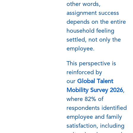
other words,
assignment success
depends on the entire
household feeling
settled, not only the
employee.
This perspective is
reinforced by
our
Global Talent
Mobility Survey 2026
,
where 82% of
respondents
identified
employee and family
satisfaction, including