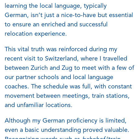
learning the local language, typically
German,
isn’t
just a nice-to-have but essential
to ensure an enriched and successful
relocation experience.
This vital truth was reinforced during my
recent visit to Switzerland, where I travelled
between Zurich and Zug to meet with a few of
our partner schools and local language
coaches. The schedule was full, with constant
movement between meetings, train stations,
and unfamiliar locations.
Although my German
proficiency
is limited,
even a basic understanding proved valuable.