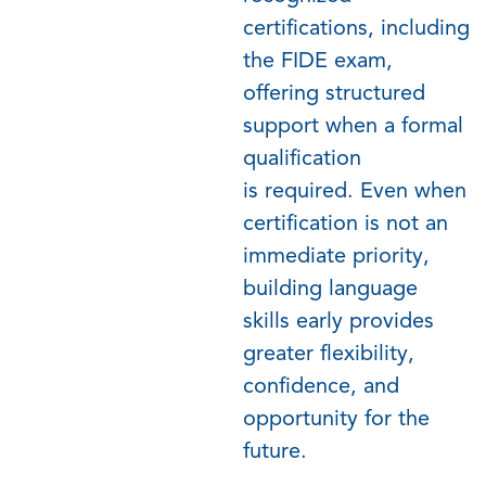
certifications, including
the FIDE exam,
offering structured
support when a formal
qualification
is
required
.
Even when
certification is not an
immediate priority,
building language
skills early provides
greater flexibility,
confidence, and
opportunity for the
future.