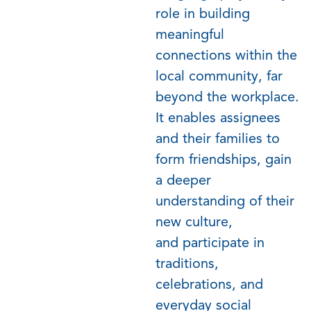
role in building
meaningful
connections within the
local community, far
beyond the workplace.
It enables assignees
and their families to
form friendships, gain
a deeper
understanding of their
new culture,
and
participate
in
traditions,
celebrations, and
everyday social