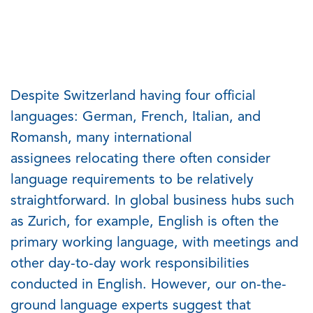
Despite Switzerland having four official
languages: German, French, Italian, and
Romansh, many international
assignees
relocating
there often consider
language requirements to be
relatively
straightforward
. In global business hubs such
as Zurich
,
for example, English is often the
primary working language
,
with meetings and
other day-to-day work responsibilities
conducted in English. However, our on-the-
ground language experts suggest that