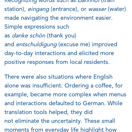
Recognizing words such as
bahnhof
(train
station),
eingang
(entrance), or
wasser
(water)
made navigating the environment easier.
Simple expressions such
as
danke
schön
(thank you)
and
entschuldigung
(excuse me) improved
day-to-day interactions and elicited more
positive responses from local residents.
There were also situations where English
alone was
in
sufficient. Ordering a coffee, for
example, became more complex when menus
and interactions defaulted to German. While
translation tools helped, they did
not
eliminate
the uncertainty
. These small
moments from everyday life highlight how