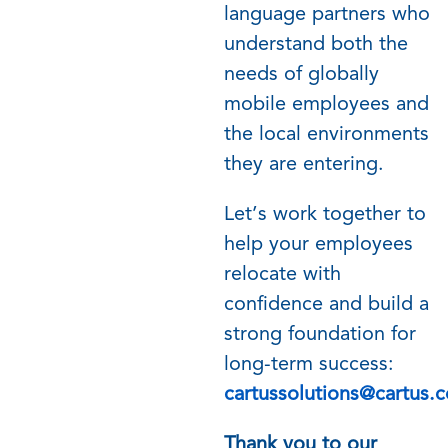
language partners who
understand both the
needs of globally
mobile employees and
the local environments
they are entering.
Let’s work together to
help your employees
relocate with
confidence and build a
strong foundation for
long-term success:
cartussolutions@cartus.
Thank you to our