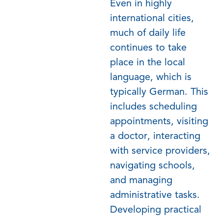
Even in highly
international cities,
much of daily life
continues to take
place in the local
language, which is
typically German. This
includes scheduling
appointments, visiting
a doctor, interacting
with service providers,
navigating schools,
and managing
administrative tasks.
Developing practical