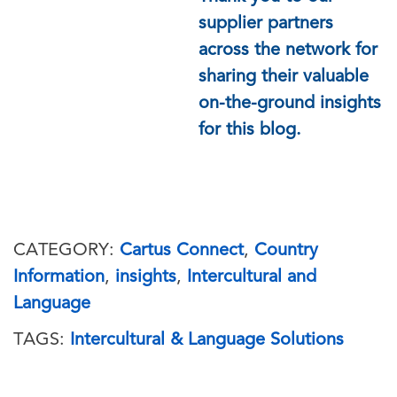
supplier partners
across the network for
sharing their valuable
on-the-ground insights
for this blog.
CATEGORY:
Cartus Connect
,
Country
Information
,
insights
,
Intercultural and
Language
TAGS:
Intercultural & Language Solutions