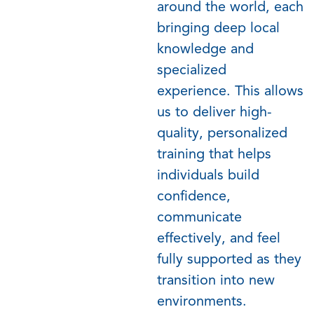
around the world, each
bringing deep local
knowledge and
specialized
experience. This allows
us to deliver high-
quality, personalized
training that helps
individuals build
confidence,
communicate
effectively, and feel
fully supported as they
transition into new
environments.