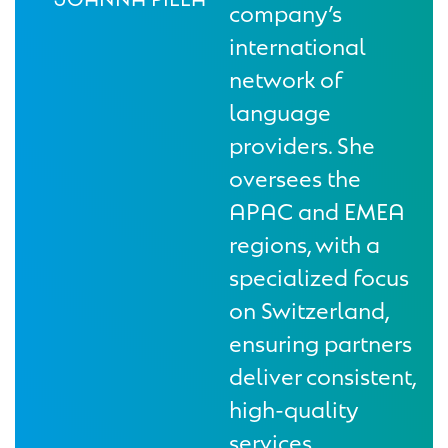
company’s
international
network of
language
providers. She
oversees the
APAC and EMEA
regions, with a
specialized focus
on Switzerland,
ensuring partners
deliver consistent,
high-quality
services.