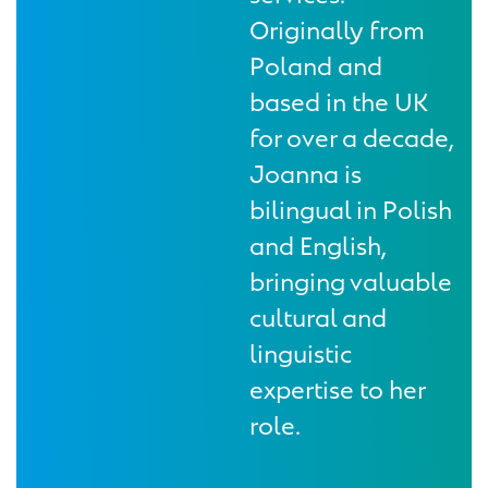
Originally from
Poland and
based in the UK
for over a decade,
Joanna is
bilingual in Polish
and English,
bringing valuable
cultural and
linguistic
expertise to her
role.