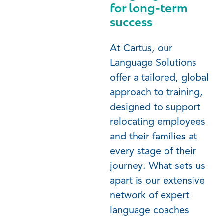
for long-term
success
At Cartus, our
Language Solutions
offer a tailored, global
approach to training,
designed to support
relocating employees
and their families at
every stage of their
journey. What sets us
apart is our extensive
network of expert
language coaches