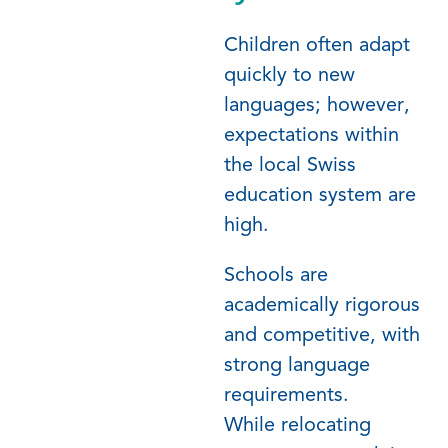
Children often adapt
quickly to new
languages; however,
expectations within
the local Swiss
education system are
high.
Schools are
academically rigorous
and competitive, with
strong language
requirements.
While
relocating