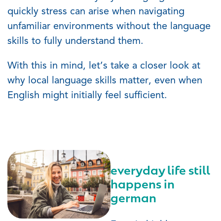
quickly stress can arise when navigating
unfamiliar environments without the language
skills to fully understand them.
With this in mind,
let’s
take a closer look at
why local language skills matter, even when
English might initially feel sufficient.
everyday life still
happens in
german