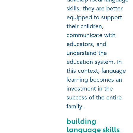
develop local language
skills, they are better
equipped to support
their children,
communicate with
educators, and
understand the
education system. In
this context, language
learning becomes an
investment in the
success of the entire
family.
building
language skills