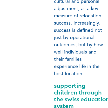
cultural and personal
adjustment, as a key
measure of relocation
success. Increasingly,
success is defined not
just by operational
outcomes, but by how
well individuals and
their families
experience life in the
host location.
supporting
children through
the
swiss
educatio
system