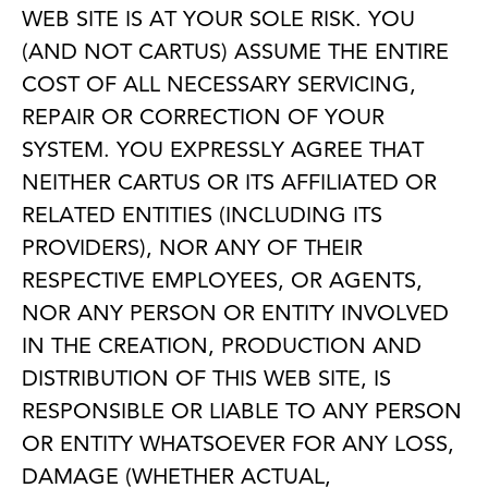
WEB SITE IS AT YOUR SOLE RISK. YOU
(AND NOT CARTUS) ASSUME THE ENTIRE
COST OF ALL NECESSARY SERVICING,
REPAIR OR CORRECTION OF YOUR
SYSTEM. YOU EXPRESSLY AGREE THAT
NEITHER CARTUS OR ITS AFFILIATED OR
RELATED ENTITIES (INCLUDING ITS
PROVIDERS), NOR ANY OF THEIR
RESPECTIVE EMPLOYEES, OR AGENTS,
NOR ANY PERSON OR ENTITY INVOLVED
IN THE CREATION, PRODUCTION AND
DISTRIBUTION OF THIS WEB SITE, IS
RESPONSIBLE OR LIABLE TO ANY PERSON
OR ENTITY WHATSOEVER FOR ANY LOSS,
DAMAGE (WHETHER ACTUAL,