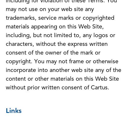
including for violation of these Terms. You
may not use on your web site any
trademarks, service marks or copyrighted
materials appearing on this Web Site,
including, but not limited to, any logos or
characters, without the express written
consent of the owner of the mark or
copyright. You may not frame or otherwise
incorporate into another web site any of the
content or other materials on this Web Site
without prior written consent of Cartus.
Links