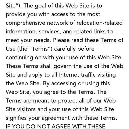
Site”). The goal of this Web Site is to
provide you with access to the most
comprehensive network of relocation-related
information, services, and related links to
meet your needs. Please read these Terms of
Use (the “Terms”) carefully before
continuing on with your use of this Web Site.
These Terms shall govern the use of the Web
Site and apply to all Internet traffic visiting
the Web Site. By accessing or using this
Web Site, you agree to the Terms. The
Terms are meant to protect all of our Web
Site visitors and your use of this Web Site
signifies your agreement with these Terms.
IF YOU DO NOT AGREE WITH THESE