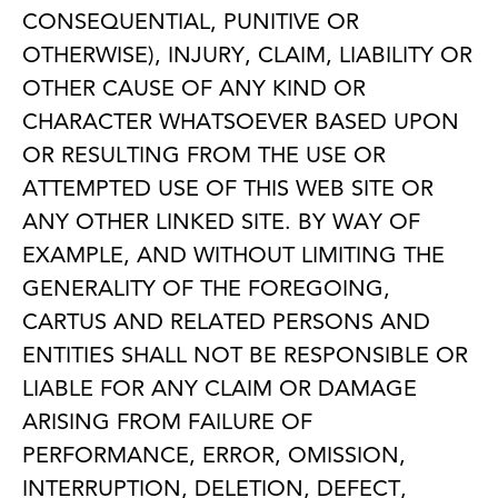
CONSEQUENTIAL, PUNITIVE OR
OTHERWISE), INJURY, CLAIM, LIABILITY OR
OTHER CAUSE OF ANY KIND OR
CHARACTER WHATSOEVER BASED UPON
OR RESULTING FROM THE USE OR
ATTEMPTED USE OF THIS WEB SITE OR
ANY OTHER LINKED SITE. BY WAY OF
EXAMPLE, AND WITHOUT LIMITING THE
GENERALITY OF THE FOREGOING,
CARTUS AND RELATED PERSONS AND
ENTITIES SHALL NOT BE RESPONSIBLE OR
LIABLE FOR ANY CLAIM OR DAMAGE
ARISING FROM FAILURE OF
PERFORMANCE, ERROR, OMISSION,
INTERRUPTION, DELETION, DEFECT,