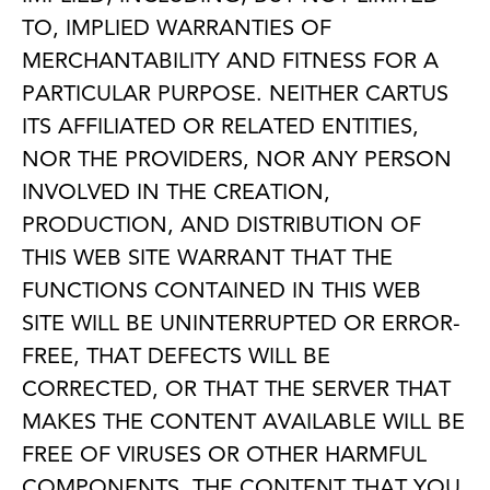
TO, IMPLIED WARRANTIES OF
MERCHANTABILITY AND FITNESS FOR A
PARTICULAR PURPOSE. NEITHER CARTUS
ITS AFFILIATED OR RELATED ENTITIES,
NOR THE PROVIDERS, NOR ANY PERSON
INVOLVED IN THE CREATION,
PRODUCTION, AND DISTRIBUTION OF
THIS WEB SITE WARRANT THAT THE
FUNCTIONS CONTAINED IN THIS WEB
SITE WILL BE UNINTERRUPTED OR ERROR-
FREE, THAT DEFECTS WILL BE
CORRECTED, OR THAT THE SERVER THAT
MAKES THE CONTENT AVAILABLE WILL BE
FREE OF VIRUSES OR OTHER HARMFUL
COMPONENTS. THE CONTENT THAT YOU