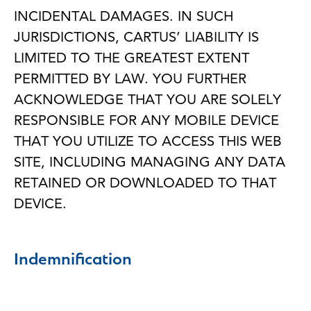
INCIDENTAL DAMAGES. IN SUCH
JURISDICTIONS, CARTUS’ LIABILITY IS
LIMITED TO THE GREATEST EXTENT
PERMITTED BY LAW. YOU FURTHER
ACKNOWLEDGE THAT YOU ARE SOLELY
RESPONSIBLE FOR ANY MOBILE DEVICE
THAT YOU UTILIZE TO ACCESS THIS WEB
SITE, INCLUDING MANAGING ANY DATA
RETAINED OR DOWNLOADED TO THAT
DEVICE.
Indemnification