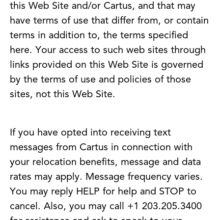
this Web Site and/or Cartus, and that may
have terms of use that differ from, or contain
terms in addition to, the terms specified
here. Your access to such web sites through
links provided on this Web Site is governed
by the terms of use and policies of those
sites, not this Web Site.
If you have opted into receiving text
messages from Cartus in connection with
your relocation benefits, message and data
rates may apply. Message frequency varies.
You may reply HELP for help and STOP to
cancel. Also, you may call +1 203.205.3400