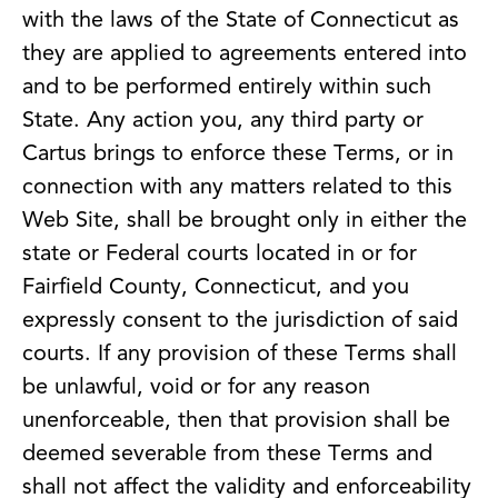
with the laws of the State of Connecticut as
they are applied to agreements entered into
and to be performed entirely within such
State. Any action you, any third party or
Cartus brings to enforce these Terms, or in
connection with any matters related to this
Web Site, shall be brought only in either the
state or Federal courts located in or for
Fairfield County, Connecticut, and you
expressly consent to the jurisdiction of said
courts. If any provision of these Terms shall
be unlawful, void or for any reason
unenforceable, then that provision shall be
deemed severable from these Terms and
shall not affect the validity and enforceability