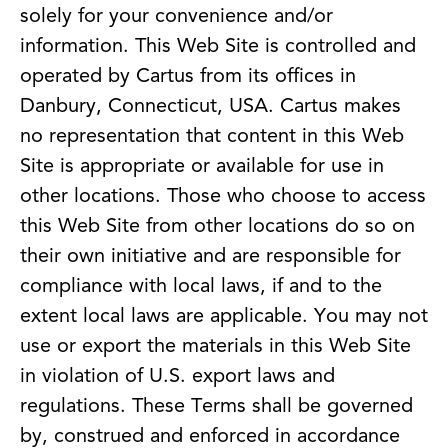
solely for your convenience and/or
information. This Web Site is controlled and
operated by Cartus from its offices in
Danbury, Connecticut, USA. Cartus makes
no representation that content in this Web
Site is appropriate or available for use in
other locations. Those who choose to access
this Web Site from other locations do so on
their own initiative and are responsible for
compliance with local laws, if and to the
extent local laws are applicable. You may not
use or export the materials in this Web Site
in violation of U.S. export laws and
regulations. These Terms shall be governed
by, construed and enforced in accordance