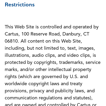
Restrictions
This Web Site is controlled and operated by
Cartus, 100 Reserve Road, Danbury, CT
06810. All content on this Web Site,
including, but not limited to, text, images,
illustrations, audio clips, and video clips, is
protected by copyrights, trademarks, service
marks, and/or other intellectual property
rights (which are governed by U.S. and
worldwide copyright laws and treaty
provisions, privacy and publicity laws, and
communication regulations and statutes),
and are owned and controlled by Cartus or