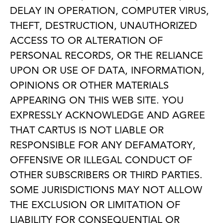
DELAY IN OPERATION, COMPUTER VIRUS,
THEFT, DESTRUCTION, UNAUTHORIZED
ACCESS TO OR ALTERATION OF
PERSONAL RECORDS, OR THE RELIANCE
UPON OR USE OF DATA, INFORMATION,
OPINIONS OR OTHER MATERIALS
APPEARING ON THIS WEB SITE. YOU
EXPRESSLY ACKNOWLEDGE AND AGREE
THAT CARTUS IS NOT LIABLE OR
RESPONSIBLE FOR ANY DEFAMATORY,
OFFENSIVE OR ILLEGAL CONDUCT OF
OTHER SUBSCRIBERS OR THIRD PARTIES.
SOME JURISDICTIONS MAY NOT ALLOW
THE EXCLUSION OR LIMITATION OF
LIABILITY FOR CONSEQUENTIAL OR