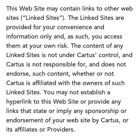
This Web Site may contain links to other web
sites (“Linked Sites”). The Linked Sites are
provided for your convenience and
information only and, as such, you access
them at your own risk. The content of any
Linked Sites is not under Cartus’ control, and
Cartus is not responsible for, and does not
endorse, such content, whether or not
Cartus is affiliated with the owners of such
Linked Sites. You may not establish a
hyperlink to this Web Site or provide any
links that state or imply any sponsorship or
endorsement of your web site by Cartus, or
its affiliates or Providers.