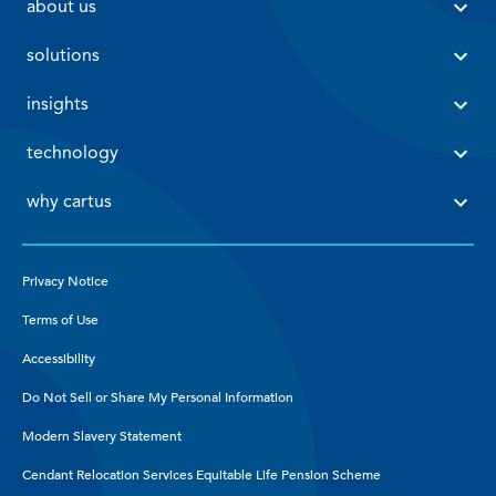
 about us 
 solutions 
 insights 
 technology 
 why cartus 
Privacy Notice
Terms of Use
Accessibility
Do Not Sell or Share My Personal Information
Modern Slavery Statement
Cendant Relocation Services Equitable Life Pension Scheme