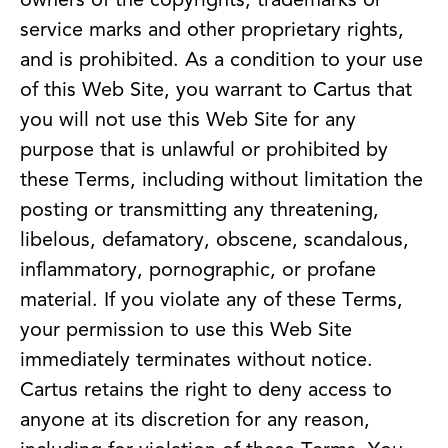
owners of the copyrights, trademarks or
service marks and other proprietary rights,
and is prohibited. As a condition to your use
of this Web Site, you warrant to Cartus that
you will not use this Web Site for any
purpose that is unlawful or prohibited by
these Terms, including without limitation the
posting or transmitting any threatening,
libelous, defamatory, obscene, scandalous,
inflammatory, pornographic, or profane
material. If you violate any of these Terms,
your permission to use this Web Site
immediately terminates without notice.
Cartus retains the right to deny access to
anyone at its discretion for any reason,