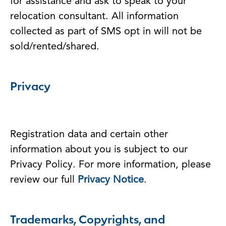
for assistance and ask to speak to your
relocation consultant. All information
collected as part of SMS opt in will not be
sold/rented/shared.
Privacy
Registration data and certain other
information about you is subject to our
Privacy Policy. For more information, please
review our full
Privacy Notice
.
Trademarks, Copyrights, and