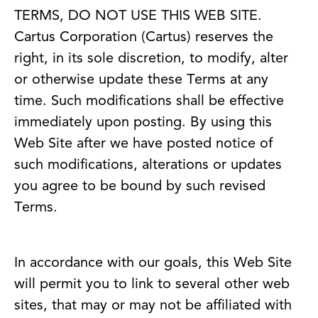
TERMS, DO NOT USE THIS WEB SITE.
Cartus Corporation (Cartus) reserves the
right, in its sole discretion, to modify, alter
or otherwise update these Terms at any
time. Such modifications shall be effective
immediately upon posting. By using this
Web Site after we have posted notice of
such modifications, alterations or updates
you agree to be bound by such revised
Terms.
In accordance with our goals, this Web Site
will permit you to link to several other web
sites, that may or may not be affiliated with