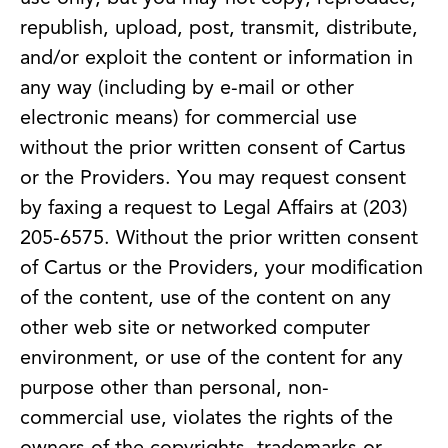
republish, upload, post, transmit, distribute,
and/or exploit the content or information in
any way (including by e-mail or other
electronic means) for commercial use
without the prior written consent of Cartus
or the Providers. You may request consent
by faxing a request to Legal Affairs at (203)
205-6575. Without the prior written consent
of Cartus or the Providers, your modification
of the content, use of the content on any
other web site or networked computer
environment, or use of the content for any
purpose other than personal, non-
commercial use, violates the rights of the