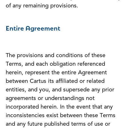
of any remaining provisions.
Entire Agreement
The provisions and conditions of these
Terms, and each obligation referenced
herein, represent the entire Agreement
between Cartus its affiliated or related
entities, and you, and supersede any prior
agreements or understandings not
incorporated herein. In the event that any
inconsistencies exist between these Terms
and any future published terms of use or