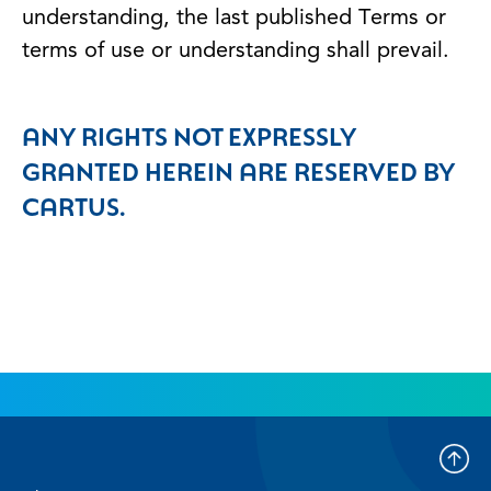
understanding, the last published Terms or
terms of use or understanding shall prevail.
ANY RIGHTS NOT EXPRESSLY
GRANTED HEREIN ARE RESERVED BY
CARTUS.