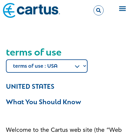
terms of use
UNITED STATES
What You Should Know
Welcome to the Cartus web site (the “Web