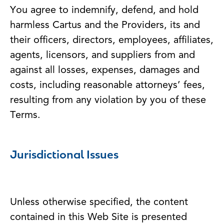
You agree to indemnify, defend, and hold
harmless Cartus and the Providers, its and
their officers, directors, employees, affiliates,
agents, licensors, and suppliers from and
against all losses, expenses, damages and
costs, including reasonable attorneys’ fees,
resulting from any violation by you of these
Terms.
Jurisdictional Issues
Unless otherwise specified, the content
contained in this Web Site is presented