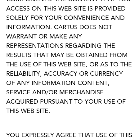
ACCESS ON THIS WEB SITE IS PROVIDED
SOLELY FOR YOUR CONVENIENCE AND
INFORMATION. CARTUS DOES NOT
WARRANT OR MAKE ANY
REPRESENTATIONS REGARDING THE
RESULTS THAT MAY BE OBTAINED FROM
THE USE OF THIS WEB SITE, OR AS TO THE
RELIABILITY, ACCURACY OR CURRENCY
OF ANY INFORMATION CONTENT,
SERVICE AND/OR MERCHANDISE
ACQUIRED PURSUANT TO YOUR USE OF
THIS WEB SITE.
YOU EXPRESSLY AGREE THAT USE OF THIS