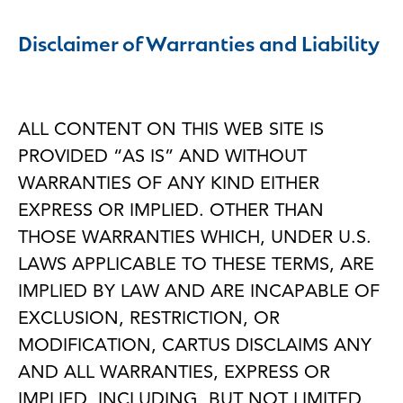
Disclaimer of Warranties and Liability
ALL CONTENT ON THIS WEB SITE IS
PROVIDED “AS IS” AND WITHOUT
WARRANTIES OF ANY KIND EITHER
EXPRESS OR IMPLIED. OTHER THAN
THOSE WARRANTIES WHICH, UNDER U.S.
LAWS APPLICABLE TO THESE TERMS, ARE
IMPLIED BY LAW AND ARE INCAPABLE OF
EXCLUSION, RESTRICTION, OR
MODIFICATION, CARTUS DISCLAIMS ANY
AND ALL WARRANTIES, EXPRESS OR
IMPLIED, INCLUDING, BUT NOT LIMITED