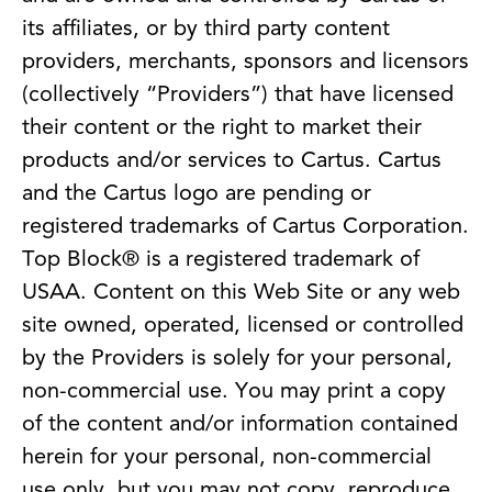
its affiliates, or by third party content
providers, merchants, sponsors and licensors
(collectively “Providers”) that have licensed
their content or the right to market their
products and/or services to Cartus. Cartus
and the Cartus logo are pending or
registered trademarks of Cartus Corporation.
Top Block® is a registered trademark of
USAA. Content on this Web Site or any web
site owned, operated, licensed or controlled
by the Providers is solely for your personal,
non-commercial use. You may print a copy
of the content and/or information contained
herein for your personal, non-commercial
use only, but you may not copy, reproduce,