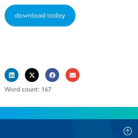
download today
Word count: 167