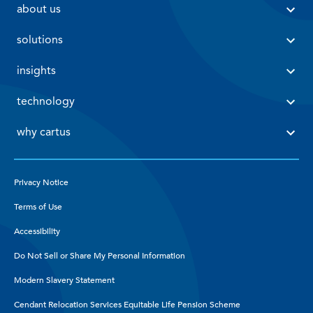
 about us 
 solutions 
 insights 
 technology 
 why cartus 
Privacy Notice
Terms of Use
Accessibility
Do Not Sell or Share My Personal Information
Modern Slavery Statement
Cendant Relocation Services Equitable Life Pension Scheme